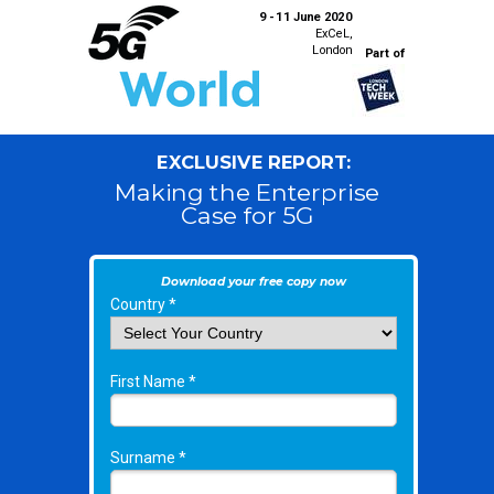
9 - 11 June 2020
ExCeL,
London
Part of
EXCLUSIVE REPORT:
Making the Enterprise
Case for 5G
Download your free copy now
Country *
First Name *
Surname *