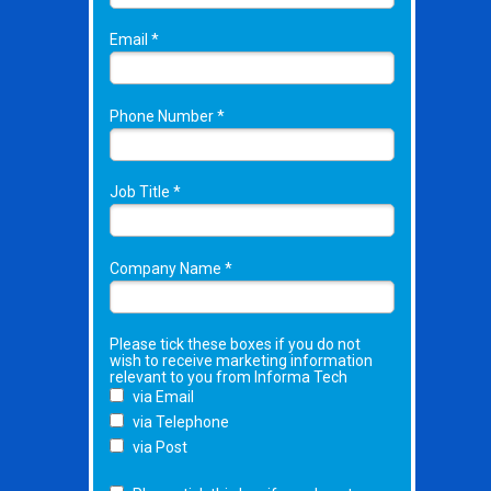
Email *
Phone Number *
Job Title *
Company Name *
Please tick these boxes if you do not
wish to receive marketing information
relevant to you from Informa Tech
via Email
via Telephone
via Post