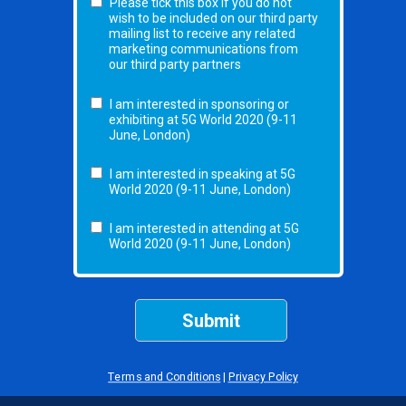
Please tick this box if you do not
wish to be included on our third party
mailing list to receive any related
marketing communications from
our third party partners
I am interested in sponsoring or
exhibiting at 5G World 2020 (9-11
June, London)
I am interested in speaking at 5G
World 2020 (9-11 June, London)
I am interested in attending at 5G
World 2020 (9-11 June, London)
Submit
Terms and Conditions
|
Privacy Policy