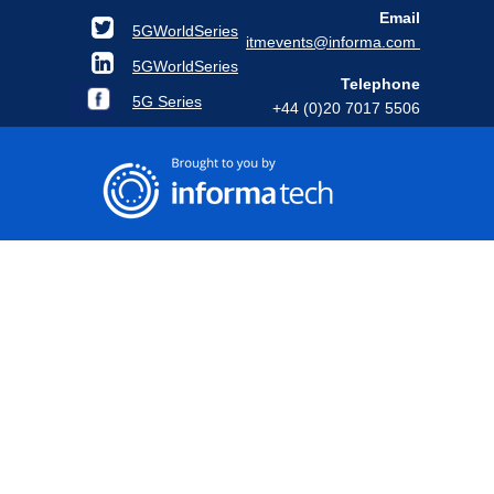
Email
5GWorldSeries
itmevents@informa.com
5GWorldSeries
Telephone
5G Series
+44 (0)20 7017 5506