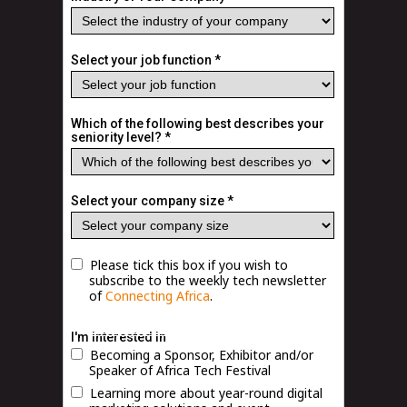
Select your job function *
Which of the following best describes your
seniority level? *
Select your company size *
Please tick this box if you wish to
subscribe to the weekly tech newsletter
of
Connecting Africa
.
Terms and Conditions
|
Privacy Policy
I'm interested in
Becoming a Sponsor, Exhibitor and/or
Speaker of Africa Tech Festival
Learning more about year-round digital