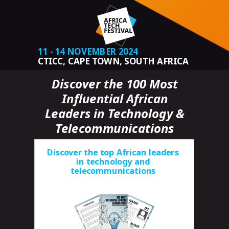
11 - 14 NOVEMBER 2024
CTICC, CAPE TOWN, SOUTH AFRICA
Discover the 100 Most
Influential African
Leaders in Technology &
Telecommunications
Discover the top African leaders
in technology and
telecommunications