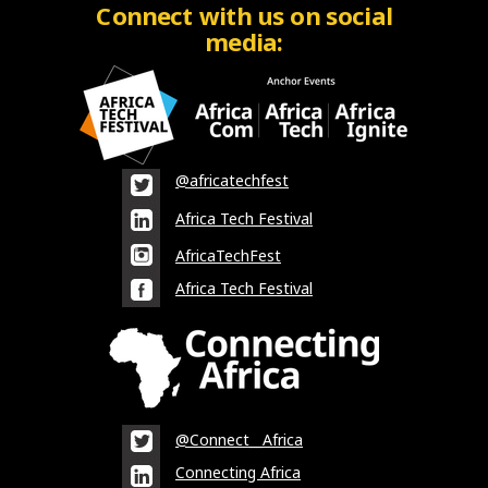
Connect with us on social
media:
@africatechfest
Africa Tech Festival
AfricaTechFest
Africa Tech Festival
@Connect__Africa
Connecting Africa