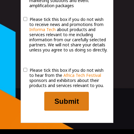
marketing solutions and event
amplification packages
Please tick this box if you do not wish
to receive news and promotions from
Informa Tech
about products and
services relevant to me including
information from our carefully selected
partners. We will not share your details
unless you agree to us doing so directly.
Please tick this box if you do not wish
to hear from the
Africa Tech Festival
sponsors and exhibitors about their
products and services relevant to you.
Submit