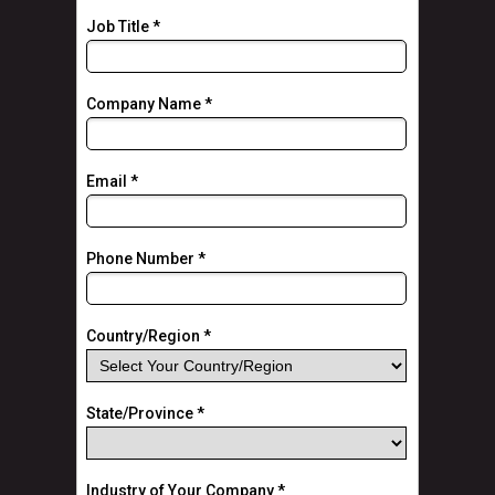
Job Title *
Company Name *
Email *
Phone Number *
Country/Region *
State/Province *
Industry of Your Company *