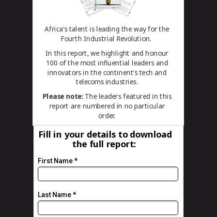
Africa's talent is leading the way for the
Fourth Industrial Revolution.
In this report, we highlight and honour
100 of the most influential leaders and
innovators in the continent's tech and
telecoms industries.
Please note:
The leaders featured in this
report are numbered in no particular
order.
Fill in your details to download
the
full report
:
First Name *
Last Name *