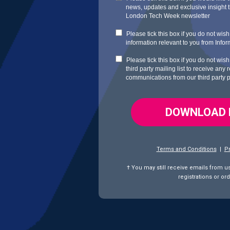
news, updates and exclusive insight th
London Tech Week newsletter
Please tick this box if you do not wis
information relevant to you from
Info
Please tick this box if you do not wis
third party mailing list to receive any
communications from our third party 
DOWNLOAD
Terms and Conditions
|
Pr
† You may still receive emails from u
registrations
or ord