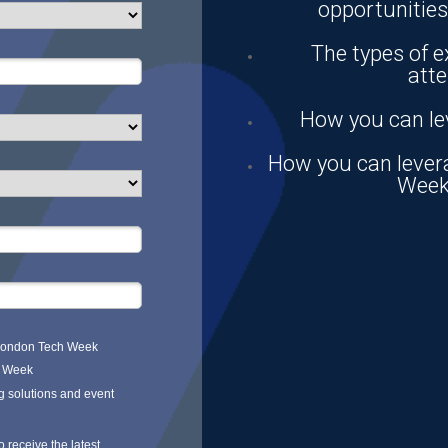
opportunitie
The types of e
att
How you can le
How you can lever
Week
 London Tech Week
h Week
g solutions and event
o receive the latest