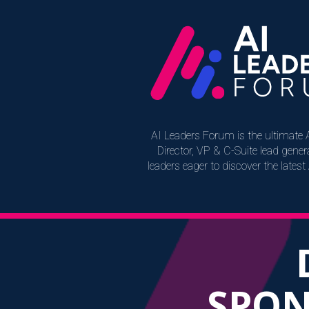
AI Leaders Forum is the ultimate A
Director, VP & C-Suite lead gen
leaders eager to discover the lates
SPON