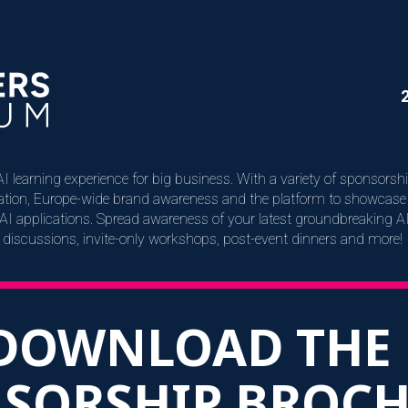
I learning experience for big business. With a variety of sponsorsh
eration, Europe-wide brand awareness and the platform to showcase 
t AI applications. Spread awareness of your latest groundbreaking A
discussions, invite-only workshops, post-event dinners and more!
DOWNLOAD THE
SORSHIP BROC