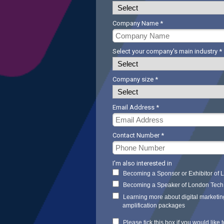
Company Name *
Select your company's main industry *
Company size *
Email Address *
Contact Number *
I'm also interested in
Becoming a Sponsor or Exhibitor of
Becoming a Speaker of London Tec
Learning more about digital marketin
amplification packages
Please tick this box if you would like t