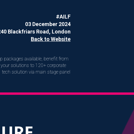
#AILF
03 December 2024
240 Blackfriars Road, London
Back to Website
ip packages available, benefit from
your solutions to 120+ corporate
I tech solution via main stage panel
HURE