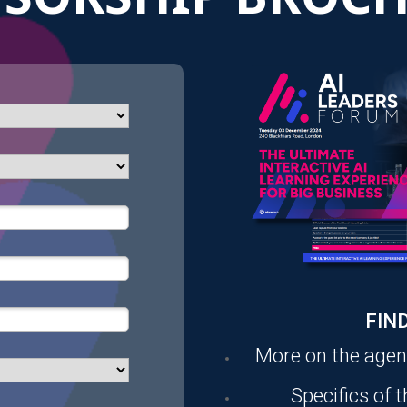
FIND
More on the age
Specifics of 