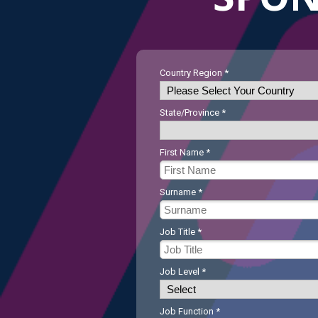
Country Region *
State/Province *
First Name *
Surname *
Job Title *
Job Level *
Job Function *