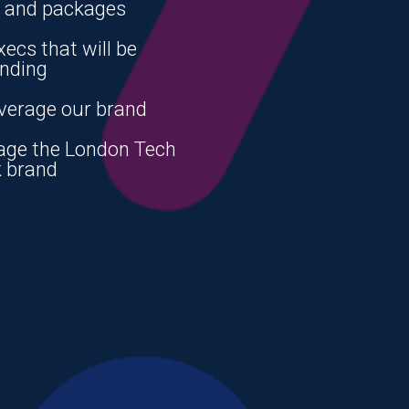
s and packages
xecs that will be
ending
verage our brand
age the London Tech
 brand