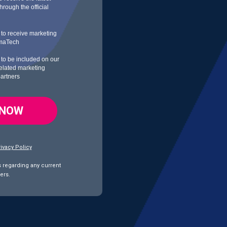
rough the official
h to receive marketing
rmaTech
h to be included on our
 related marketing
partners
 NOW
ivacy Policy
s regarding any current
ers.