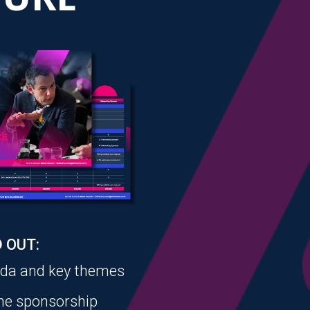
 OUT:
nda and key themes
the sponsorship