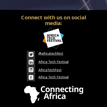
Connect with us on social
media:
@africatechfest
Africa Tech Festival
AfricaTechFest
Africa Tech Festival