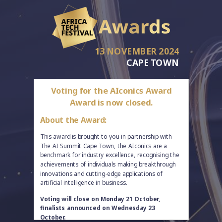
13 NOVEMBER 2024
CAPE TOWN
Voting for the AIconics Award
Award is now closed.
About the Award:
This award is brought to you in partnership with
The AI Summit Cape Town, the AIconics are a
benchmark for industry excellence, recognising the
achievements of individuals making breakthrough
innovations and cutting-edge applications of
artificial intelligence in business.
Voting will close on Monday 21 October,
finalists announced on Wednesday 23
October.