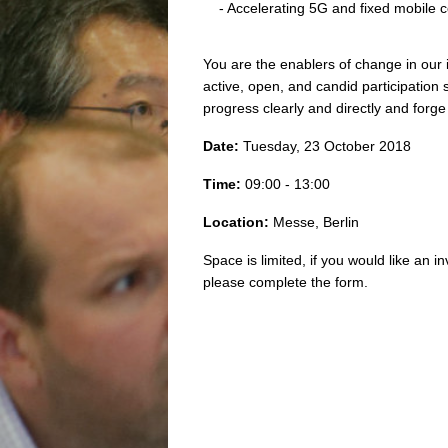
- Accelerating 5G and fixed mobile
You are the enablers of change in our 
active, open, and candid participation 
progress clearly and directly and for
Date:
Tuesday, 23 October 2018
Time:
09:00 - 13:00
Location:
Messe, Berlin
Space is limited, if you would like an in
please complete the form.