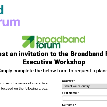
st an invitation to the Broadband
Executive Workshop
imply complete the below form to request a place
Country *
onsist of a series of interactive
 focused on the following areas:
First Name *
Surname *