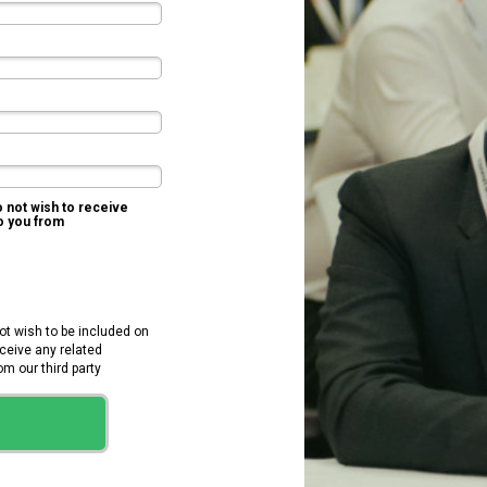
o not wish to receive
to you from
KNect365 TMT
not wish to be included on
receive any related
 our third party