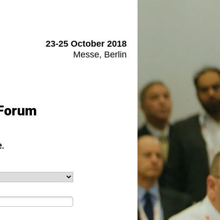
23-25 October 2018
Messe, Berlin
 Forum
.