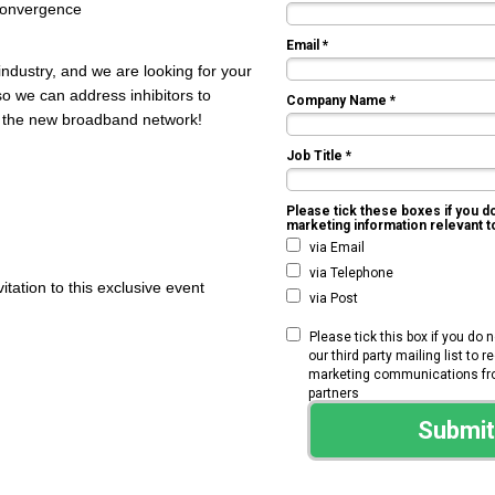
 convergence
Email *
industry, and we are looking for your
so we can address inhibitors to
Company Name *
ge the new broadband network!
Job Title *
Please tick these boxes if you d
marketing information relevant 
via Email
via Telephone
vitation to this exclusive event
via Post
Please tick this box if you do 
our third party mailing list to 
marketing communications from
partners
Submit