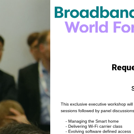
Reque
S
This exclusive executive workshop will c
sessions followed by panel discussions
- Managing the Smart home
- Delivering Wi-Fi carrier class
- Evolving software defined access