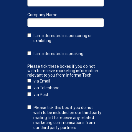
Company Name
I am interested in sponsoring or
exhibiting
I am interested in speaking
Please tick these boxes if you do not
wish to receive marketing information
relevant to you from Informa Tech
via Email
via Telephone
via Post
Please tick this box if you do not
wish to be included on our third party
mailing list to receive any related
marketing communications from
our third party partners