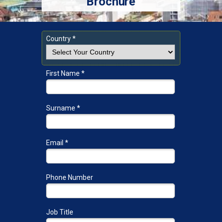
Brochure
Country *
First Name *
Surname *
Email *
Phone Number
Job Title