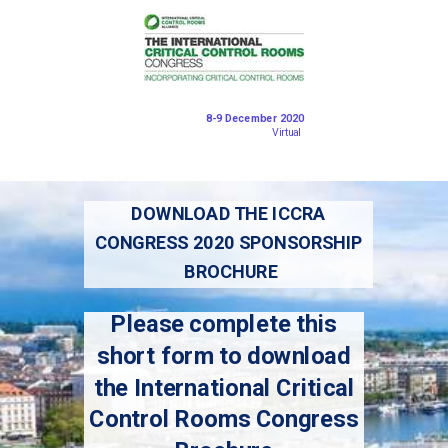
8-9 December 2020
Virtual
DOWNLOAD THE ICCRA
CONGRESS 2020 SPONSORSHIP
BROCHURE
Please complete this
short form to download
the International Critical
Control Rooms Congress