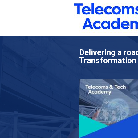
Delivering a roa
Transformation