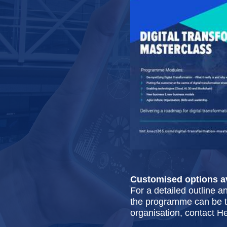
Customised options av
For a detailed outline a
the programme can be ta
organisation, contact H