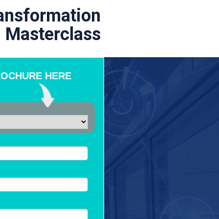
ransformation
Masterclass
ROCHURE HERE