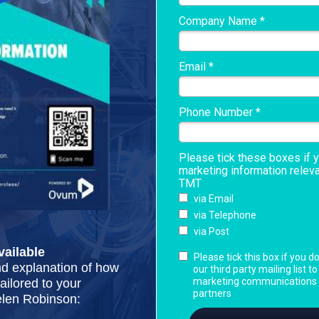
Company Name *
Email *
Phone Number *
Please tick these boxes if 
marketing information relev
TMT
via Email
via Telephone
via Post
ailable
Please tick this box if you d
nd explanation of how
our third party mailing list t
marketing communications f
ilored to your
partners
elen Robinson: