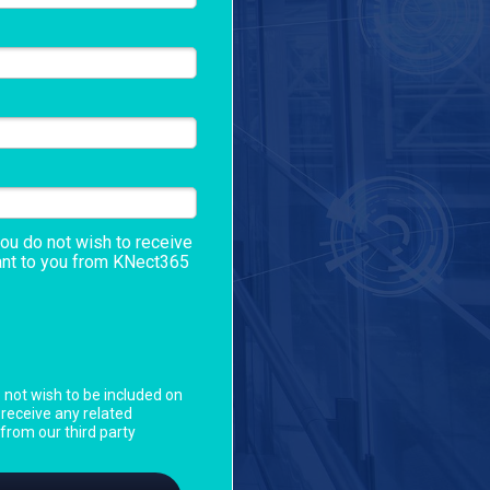
you do not wish to receive
ant to you from
KNect365
o not wish to be included on
o receive any related
rom our third party