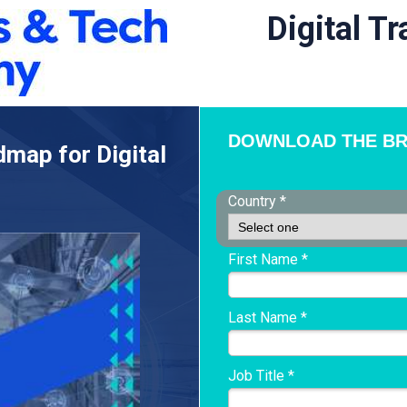
Digital T
DOWNLOAD THE B
dmap for Digital
Country *
First Name *
Last Name *
Job Title *