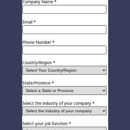
Company Name *
Email *
Phone Number *
Country/Region *
State/Province *
Select the industry of your company *
Select your job function *