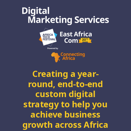
Creating a year-
round, end-to-end
custom digital
strategy to help you
achieve business
growth across Africa