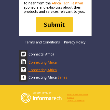
to hear from the
Africa Tech Festival
sponsors and exhibitors about their
products and services relevant to you.
Submit
Terms and Conditions
|
Privacy Policy
Connects_Africa
Connecting Africa
Connecting Africa
Connecting Africa
Series
Other Informa Divisions
Contact
Terms & Conditions