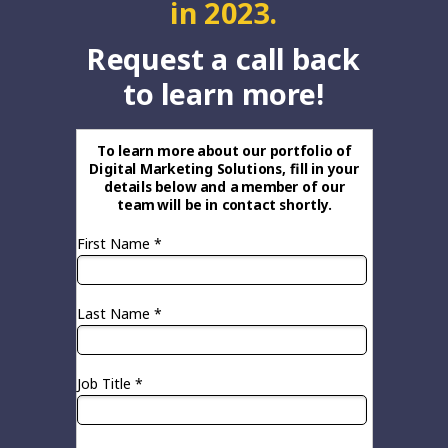
in 2023.
Request a call back
to learn more!
To learn more about our portfolio of
Digital Marketing Solutions, fill in your
details below and a member of our
team will be in contact shortly.
First Name *
Last Name *
Job Title *