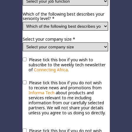
Which of the following best describes your
seniority level? *
Select your company size *
Please tick this box if you wish to
subscribe to the weekly tech newsletter
of
Connecting Africa
.
Please tick this box if you do not wish
to receive news and promotions from
Informa Tech
about products and
services relevant to me including
information from our carefully selected
partners. We will not share your details
unless you agree to us doing so directly.
Please tick this box if you do not wish