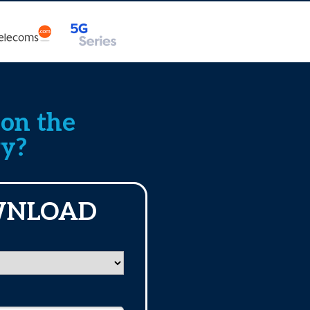
 on the
ry?
WNLOAD