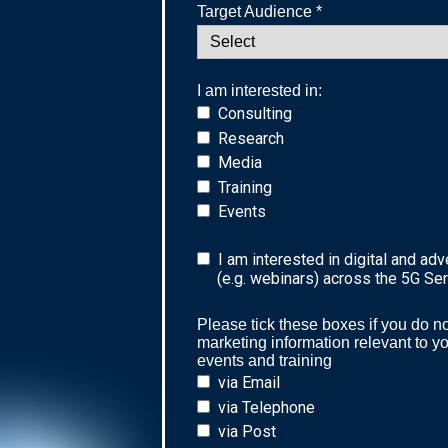
Target Audience *
I am interested in:
Consulting
Research
Media
Training
Events
I am interested in digital and adv
(e.g. webinars) across the 5G Se
Please tick these boxes if you do no
marketing information relevant to y
events and training
via Email
via Telephone
via Post