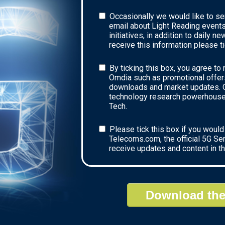
Occasionally we would like to se
email about Light Reading events
initiatives, in addition to daily n
receive this information please ti
By ticking this box, you agree to
Omdia such as promotional offers
downloads and market updates. O
technology research powerhouse 
Tech.
Please tick this box if you would 
Telecoms.com, the official 5G Se
receive updates and content in t
Download the