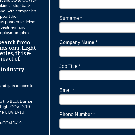
ecting 5G to COVID-
aking a step back
And, with companies
pport their
Surname *
rus pandemic, telcos
 investment and
 deployment plans.
search from
Company Name *
oms.com, Light
ries, this e-
mpact of
Job Title *
 industry
and gain access to
Email *
o the Back Burner
o Fight COVID-19
 the COVID-19
Phone Number *
the COVID-19