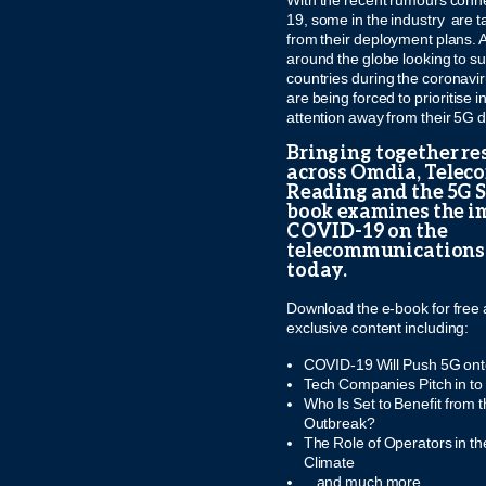
With the recent rumours conn
19, some in the industry are t
from their deployment plans. 
around the globe looking to su
countries during the coronavi
are being forced to prioritise
attention away from their 5G
Bringing together re
across Omdia, Telec
Reading and the 5G Se
book examines the i
COVID-19 on the
telecommunications
today.
Download the e-book for free 
exclusive content including:
COVID-19 Will Push 5G ont
Tech Companies Pitch in t
Who Is Set to Benefit from
Outbreak?
The Role of Operators in 
Climate
...and much more...