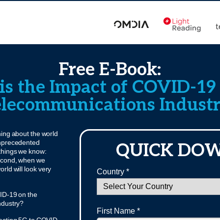
Free E-Book:
s the Impact of COVID-19
lecommunications Indust
ing about the world
unprecedented
QUICK DO
 things we know:
 second, when we
orld will look very
Country *
VID-19 on the
ndustry?
First Name *