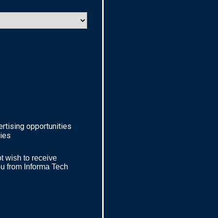
ertising opportunities
ries
t wish to receive
ou from
Informa Tech