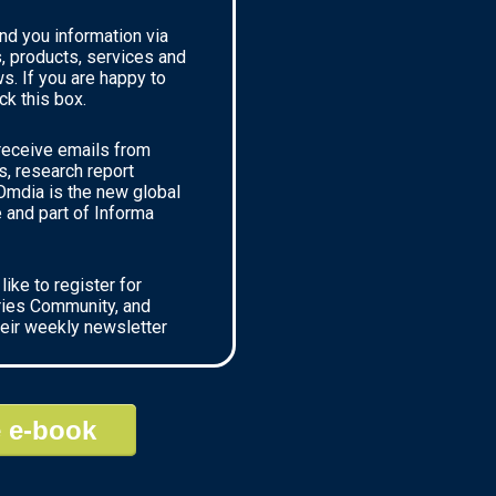
nd you information via
, products, services and
ews. If you are happy to
ck this box.
 receive emails from
, research report
mdia is the new global
and part of Informa
like to register for
ries Community, and
heir weekly newsletter
 e-book