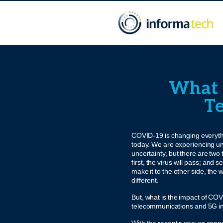
What i
Te
COVID-19 is changing everyth
today. We are experiencing 
uncertainty, but there are two
first, the virus will pass; and
make it to the other side, the w
different.
But, what is the impact of CO
telecommunications and 5G i