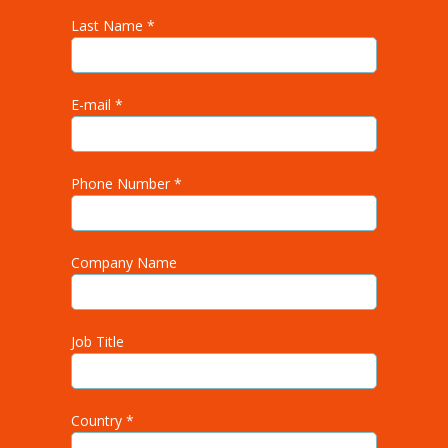
Last Name *
E-mail *
Phone Number *
Company Name
Job Title
Country *