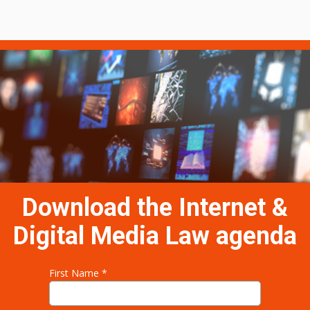
Download the Internet &
Digital Media Law
agenda
First Name *