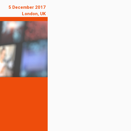
5 December 2017
London, UK