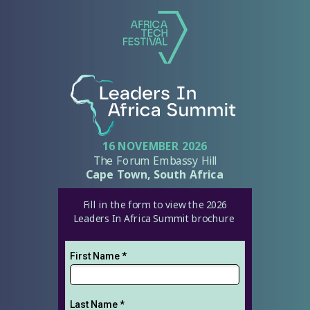
16 NOVEMBER 2026
The Forum Embassy Hill
Cape Town, South Africa
Fill in the form to view the 2026
Leaders In Africa Summit brochure
First Name *
Last Name *