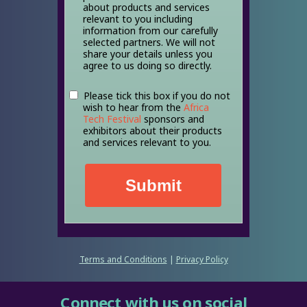
about products and services
relevant to you including
information from our carefully
selected partners. We will not
share your details unless you
agree to us doing so directly.
Please tick this box if you do not
wish to hear from the
Africa
Tech Festival
sponsors and
exhibitors about their products
and services relevant to you.
Submit
Terms and Conditions
|
Privacy Policy
Connect with us on social