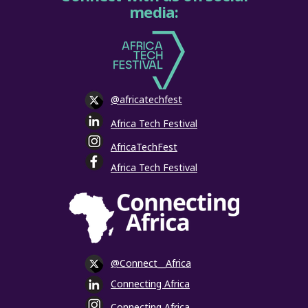
media:
@africatechfest
Africa Tech Festival
AfricaTechFest
Africa Tech Festival
@Connect__Africa
Connecting Africa
Connecting Africa