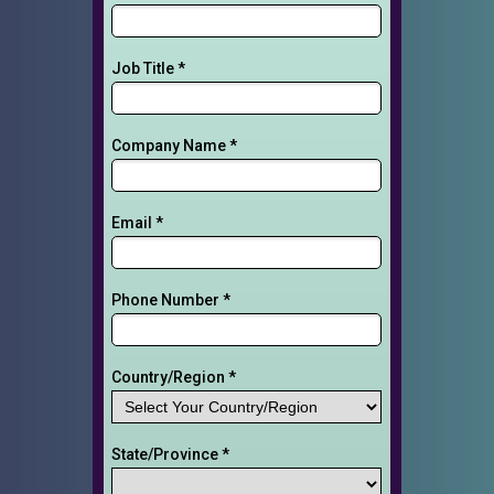
Job Title *
Company Name *
Email *
Phone Number *
Country/Region *
State/Province *