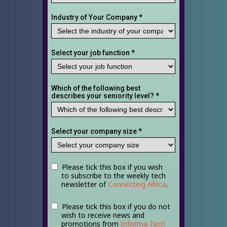
Industry of Your Company *
Select your job function *
Which of the following best
describes your seniority level? *
Select your company size *
Please tick this box if you wish
to subscribe to the weekly tech
newsletter of
Connecting Africa
.
Please tick this box if you do not
wish to receive news and
promotions from
Informa Tech