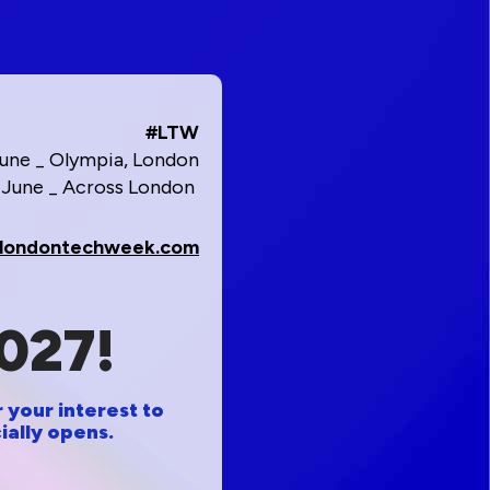
#LTW
June _ Olympia, London
1 June _ Across London
londontechweek.com
027!
 your interest to
ially opens.