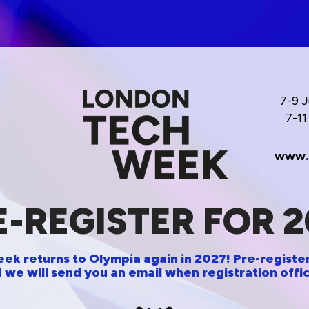
7-9 
7-1
www.
E-REGISTER FOR 2
k returns to Olympia again in 2027! Pre-register
 we will send you an email when registration offic