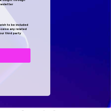
e insight through
ewsletter
 wish to be included
receive any related
ur third party