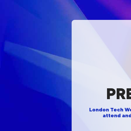
PR
London Tech Wee
attend and