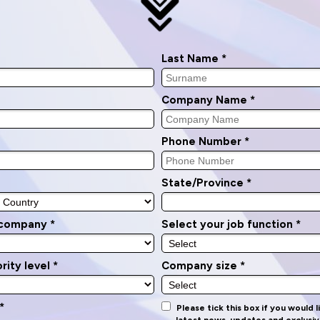
Last Name *
Company Name *
Phone Number *
State/Province *
 company *
Select your job function *
rity level *
Company size *
*
Please tick this box if you would 