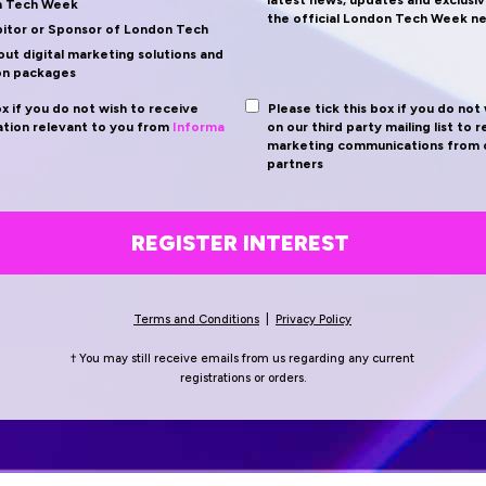
latest news, updates and exclusiv
n Tech Week
the official London Tech Week n
bitor or Sponsor of London Tech
ut digital marketing solutions and
on packages
ox if you do not wish to receive
Please tick this box if you do not
tion relevant to you from
Informa
on our third party mailing list to 
marketing communications from o
partners
REGISTER INTEREST
Terms and Conditions
|
Privacy Policy
† You may still receive emails from us regarding any current
registrations
or orders.