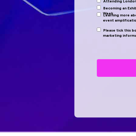
Attending Londo
Becoming an Exhi
Week
Learning more abo
event amplificati
Please tick this b
marketing informa