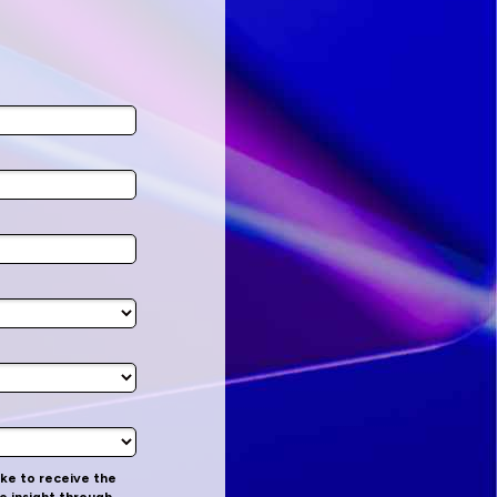
like to receive the