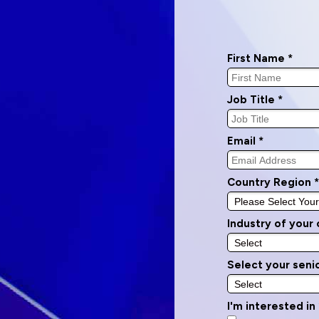
First Name *
Job Title *
Email *
Country Region *
Industry of your
Select your senio
I'm interested in 