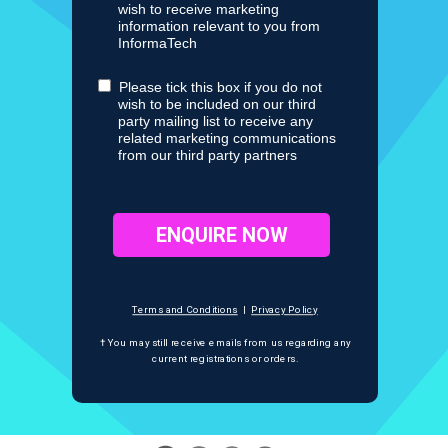
wish to receive marketing
information relevant to you from
InformaTech
Please tick this box if you do not
wish to be included on our third
party mailing list to receive any
related marketing communications
from our third party partners
ENQUIRE NOW
Terms and Conditions
|
Privacy Policy
† You may still receive emails from us regarding any
current registrations
or orders.