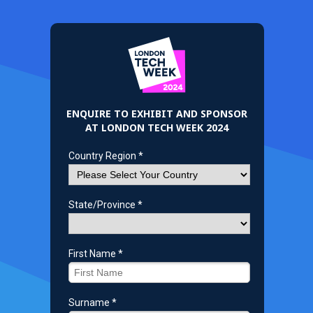
ENQUIRE TO EXHIBIT AND SPONSOR
AT LONDON TECH WEEK 2024
Country Region *
State/Province *
First Name *
Surname *