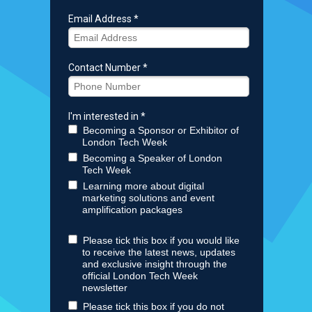
Email Address *
Contact Number *
I'm interested in *
Becoming a Sponsor or Exhibitor of
London Tech Week
Becoming a Speaker of London
Tech Week
Learning more about digital
marketing solutions and event
amplification packages
Please tick this box if you would like
to receive the latest news, updates
and exclusive insight through the
official London Tech Week
newsletter
Please tick this box if you do not