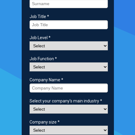
Job Title *
Job Level *
Job Function *
Company Name *
Select your company's main industry *
Company size *