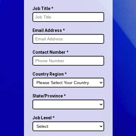
Job Title *
Email Address *
Contact Number *
Country Region *
State/Province *
Job Level *