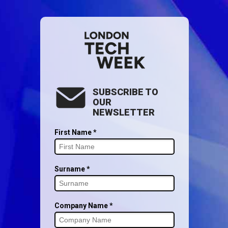
SUBSCRIBE TO
OUR
NEWSLETTER
First Name *
Surname *
Company Name *