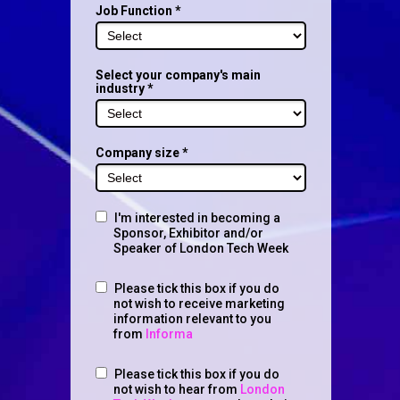
Job Function *
Select your company's main
industry *
Company size *
I'm interested in becoming a
Sponsor, Exhibitor and/or
Speaker of London Tech Week
Please tick this box if you do
not wish to receive marketing
information relevant to you
from
Informa
Please tick this box if you do
not wish to hear from
London