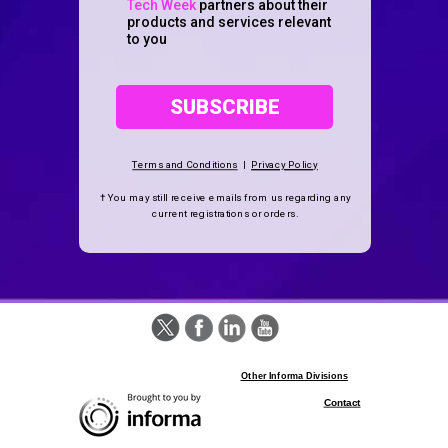
Tech Week
partners about their
products and services relevant
to you
SUBSCRIBE
Terms and Conditions
|
Privacy Policy
† You may still receive emails from us regarding any
current registrations
or orders.
Other Informa Divisions
Contact