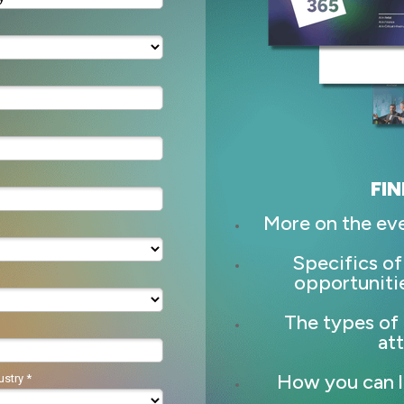
FIN
More on the ev
Specifics of
opportuniti
The types of 
at
How you can l
stry *