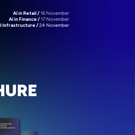
AI in Retail /
16 November
AI in Finance /
17 November
al Infrastructure /
24 November
HURE