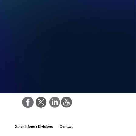
Other Informa Divisions
Contact