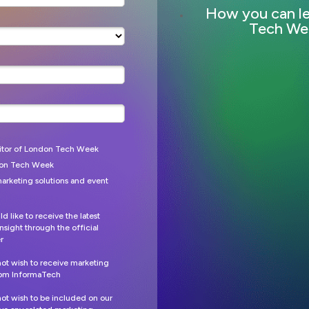
How you can l
Tech We
itor of London Tech Week
don Tech Week
arketing solutions and event
ld like to receive the latest
nsight through the official
r
 not wish to receive marketing
from
InformaTech
 not wish to be included on our