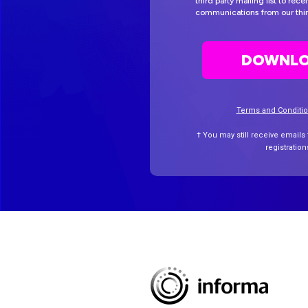
third party mailing list to rec
communications from our thir
DOWNLO
Terms and Conditi
† You may still receive emails
registratio