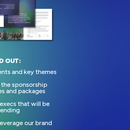
D OUT:
ents and key themes
 the sponsorship
es and packages
execs that will be
tending
everage our brand