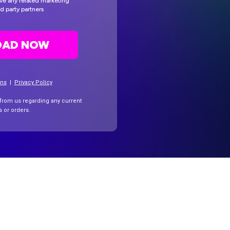
eive any related marketing
d party partners
AD NOW
ons
|
Privacy Policy
 from us regarding any current
ns
or orders.