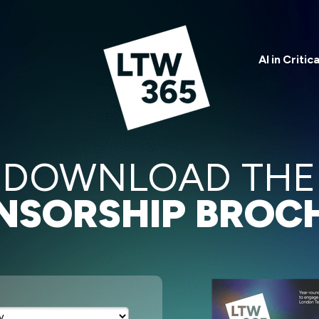
AI in Critic
DOWNLOAD THE
NSORSHIP BROC