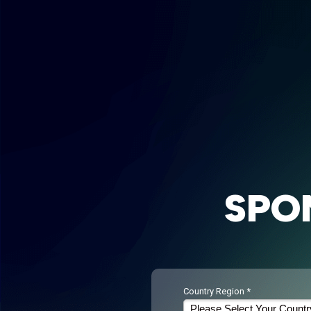
SPO
Country Region *