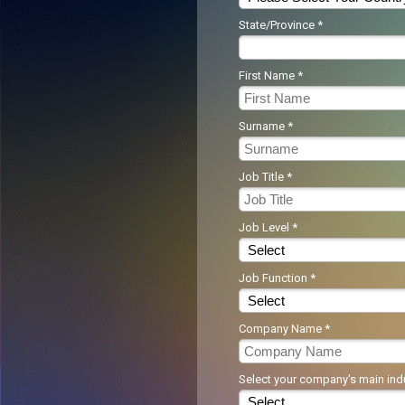
State/Province *
First Name *
Surname *
Job Title *
Job Level *
Job Function *
Company Name *
Select your company's main indu