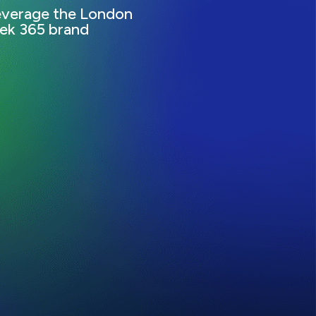
everage the London
ek 365 brand