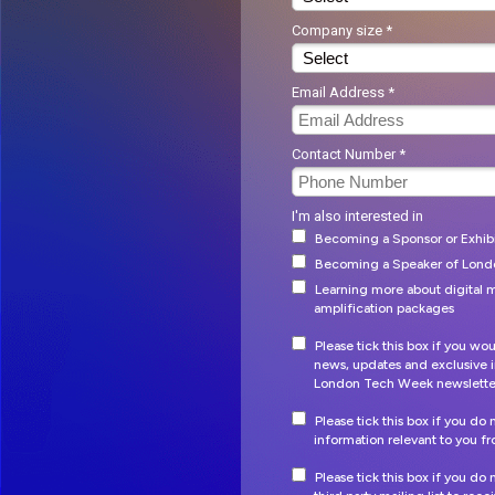
Company size *
Email Address *
Contact Number *
I'm also interested in
Becoming a Sponsor or Exhib
Becoming a Speaker of Lon
Learning more about digital m
amplification packages
Please tick this box if you wou
news, updates and exclusive i
London Tech Week newslette
Please tick this box if you do
information relevant to you 
Please tick this box if you do