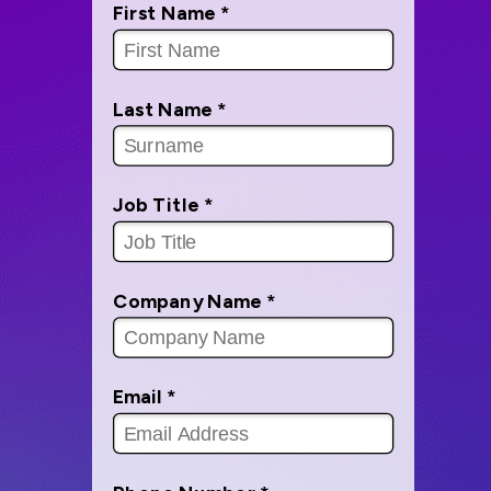
First Name *
Last Name *
Job Title *
Company Name *
Email *