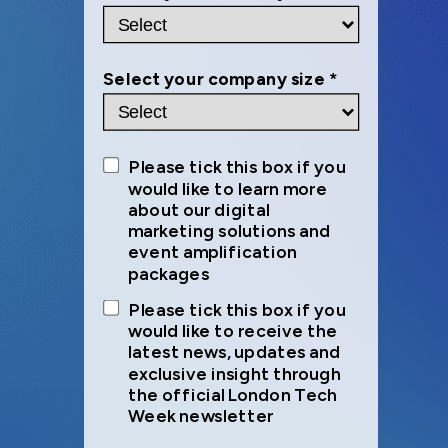
Select your company size *
Please tick this box if you
would like to learn more
about our digital
marketing solutions and
event amplification
packages
Please tick this box if you
would like to receive the
latest news, updates and
exclusive insight through
the official London Tech
Week newsletter