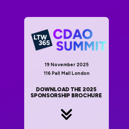
19 November 2025
116 Pall Mall London
DOWNLOAD THE 2025
SPONSORSHIP BROCHURE