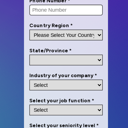
Phone Number *
Country Region *
State/Province *
Industry of your company *
Select your job function *
Select your seniority level *