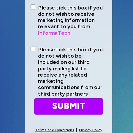
Please tick this box if you
do not wish to receive
marketing information
relevant to you from
InformaTech
Please tick this box if you
do not wish to be
included on our third
party mailing list to
receive any related
marketing
communications from our
third party partners
SUBMIT
Terms and Conditions
|
Privacy Policy