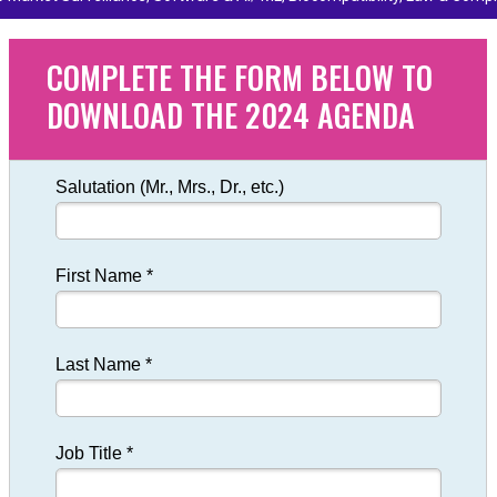
COMPLETE THE FORM BELOW TO
DOWNLOAD THE 2024 AGENDA
Salutation (Mr., Mrs., Dr., etc.)
First Name *
Last Name *
Job Title *