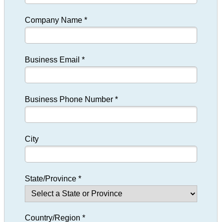
Company Name *
Business Email *
Business Phone Number *
City
State/Province *
Country/Region *