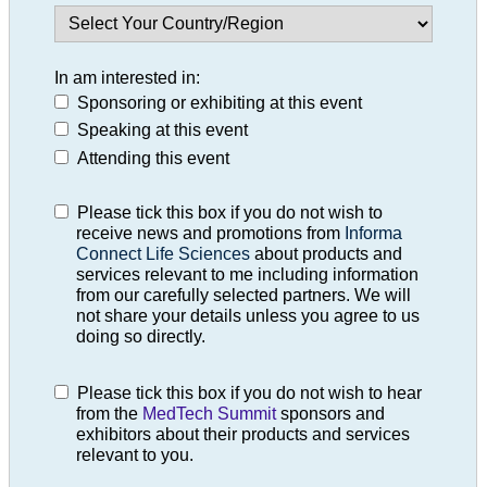
In am interested in:
Sponsoring or exhibiting at this event
Speaking at this event
Attending this event
Please tick this box if you do not wish to
receive news and promotions from
Informa
Connect Life Sciences
about products and
services relevant to me including information
from our carefully selected partners. We will
not share your details unless you agree to us
doing so directly.
Please tick this box if you do not wish to hear
from the
MedTech Summit
sponsors and
exhibitors about their products and services
relevant to you.