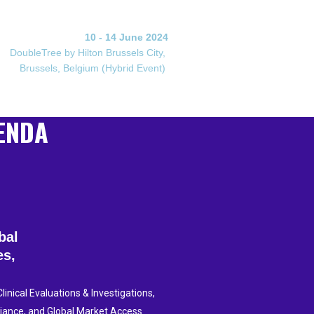
10 - 14 June 2024
DoubleTree by Hilton Brussels City,
Brussels, Belgium (Hybrid Event)
ENDA
obal
es,
inical Evaluations & Investigations,
liance, and Global Market Access