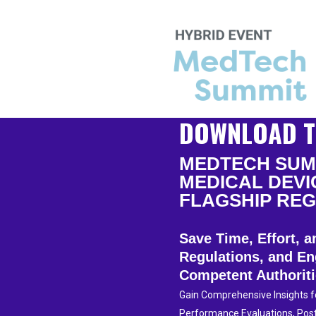
DOWNLOAD T
MEDTECH SUMM
MEDICAL DEVI
FLAGSHIP REG
Save Time, Effort,
Regulations, and En
Competent Authorit
Gain Comprehensive Insights for
Performance Evaluations, Post