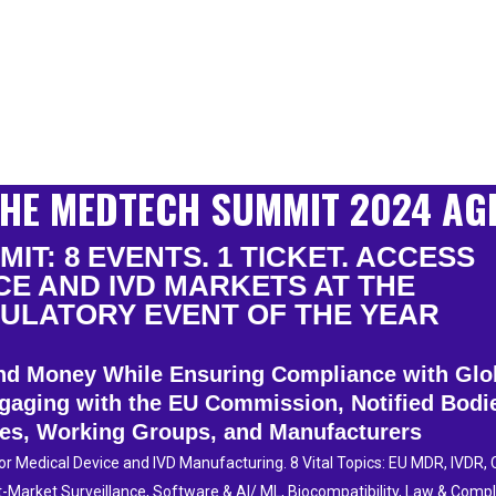
HE MEDTECH SUMMIT 2024 AG
IT: 8 EVENTS. 1 TICKET. ACCESS
CE AND IVD MARKETS AT THE
ULATORY EVENT OF THE YEAR
 and Money While Ensuring Compliance with Gl
gaging with the EU Commission, Notified Bodi
ies, Working Groups, and Manufacturers
 Medical Device and IVD Manufacturing. 8 Vital Topics: EU MDR, IVDR, Cl
-Market Surveillance, Software & AI/ ML, Biocompatibility, Law & Comp