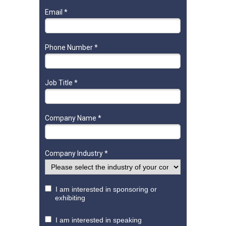
Email *
Phone Number *
Job Title *
Company Name *
Company Industry *
I am interested in sponsoring or
exhibiting
I am interested in speaking