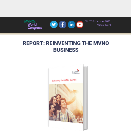
15- 17 September 2020
Virtual Event
REPORT: REINVENTING THE MVNO
BUSINESS