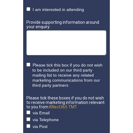
I am interested in attending
Provide supporting information around
your enquiry:
Please tick this box if you do not wish
to be included on our third party
mailing list to receive any related
marketing communications from our
third party partners
Please tick these boxes if you do not wish
to receive marketing information relevant
to you from
KNect365 TMT
via Email
via Telephone
via Post