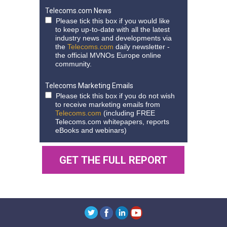
Telecoms.com News
Please tick this box if you would like
to keep up-to-date with all the latest
industry news and developments via
the
Telecoms.com
daily newsletter -
the official MVNOs Europe online
community.
Telecoms Marketing Emails
Please tick this box if you do not wish
to receive marketing emails from
Telecoms.com
(including FREE
Telecoms.com whitepapers, reports
eBooks and webinars)
GET THE FULL REPORT