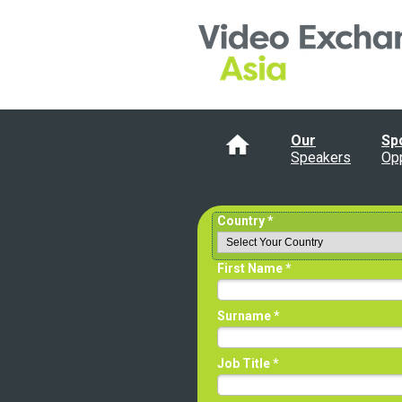
Our
Sp
Speakers
Opp
Country *
First Name *
Surname *
Job Title *