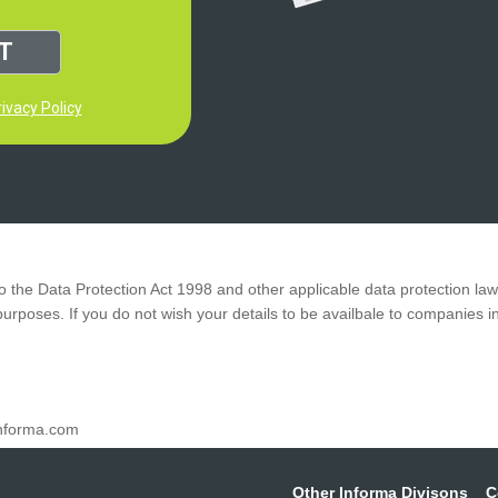
T
ivacy Policy
to the Data Protection Act 1998 and other applicable data protection la
 purposes.
If you do not wish your details to be availbale to companies 
nforma.com
Other Informa Divisons
C