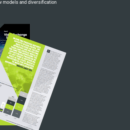
w models and diversification