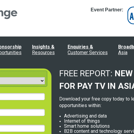
Event Partner:
onsorship
Insights &
Enquiries &
Broad
ortunities
Resources
Customer Services
Asia
FREE REPORT:
NEW
FOR
PAY TV IN ASI
Download your free copy today to l
opportunities within:
Advertising and data
Internet of things
Smart home solutions
B2B content and technology serv