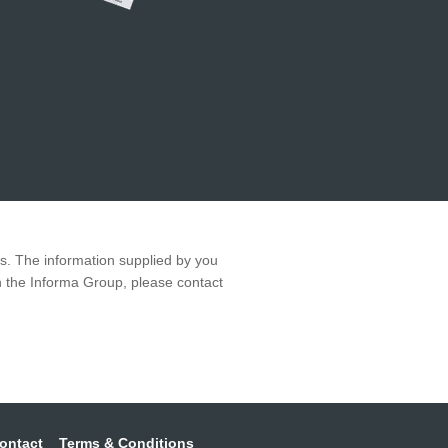
ws. The information supplied by you
in the Informa Group, please contact
ontact
Terms & Conditions