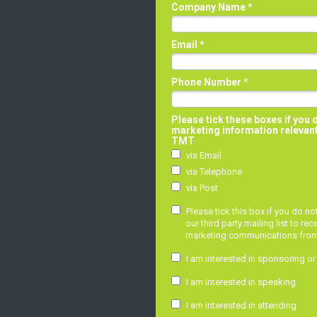
Company Name *
Email *
Phone Number *
Please tick these boxes if you 
marketing information relevan
TMT
via Email
via Telephone
via Post
Please tick this box if you do n
our third party mailing list to rec
marketing communications from o
I am interested in sponsoring or
I am interested in speaking
I am interested in attending