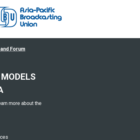
band Forum
 MODELS
A
earn more about the
ices