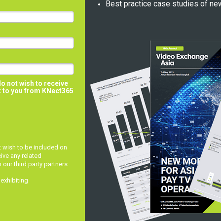
Best practice case studies of ne
do not wish to receive
t to you from
KNect365
ot wish to be included on
eive any related
ur third party partners
 exhibiting