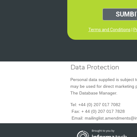
SUMBI
Terms and Conditions
|
Pr
Data Protection
Personal data supplied is subject 
may be used for direct marketing
The Database Manager.
Tel: +44 (0) 207 017 7082
Fax: + 44 (0) 207 017 7828
Email:
mailinglist.amendments@i